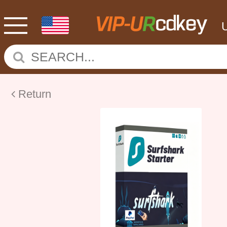
Return