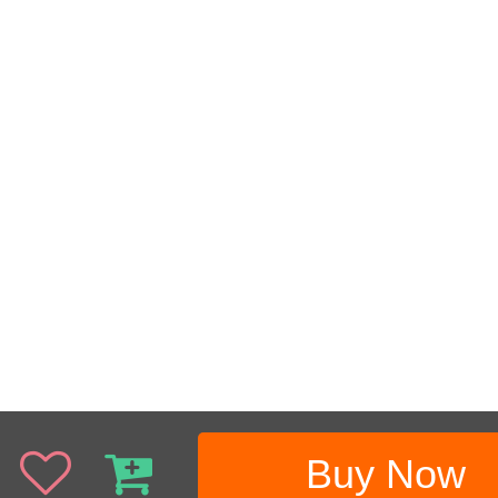
Buy Now