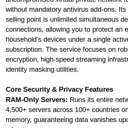
without mandatory antivirus add-ons. Its
selling point is unlimited simultaneous d
connections, allowing you to protect an e
household's devices under a single activ
subscription. The service focuses on rob
encryption, high-speed streaming infrast
identity masking utilities.
Core Security & Privacy Features
RAM-Only Servers:
Runs its entire net
4,500+ servers across 100+ countries on 
memory, guaranteeing data vanishes up