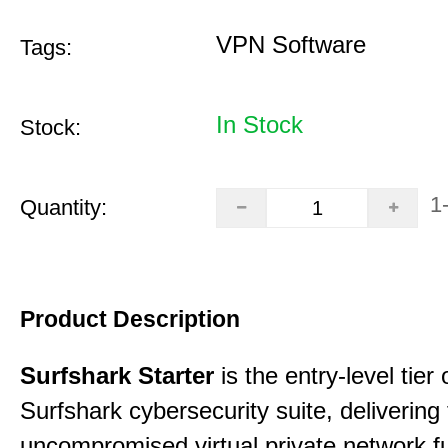
VPN Software
Tags:
In Stock
Stock:
1
Quantity:
Product Description
Surfshark Starter
is the entry-level tier 
Surfshark cybersecurity suite, delivering f
uncompromised virtual private network fu