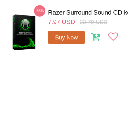
-65%
Razer Surround Sound CD k
7.97
USD
22.79
USD
Buy Now