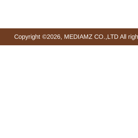
Copyright ©2026, MEDIAMZ CO.,LTD All righ