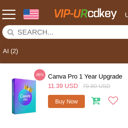
AI
(2)
-86%
Canva Pro 1 Year Upgrade
11.39
USD
79.80
USD
Buy Now