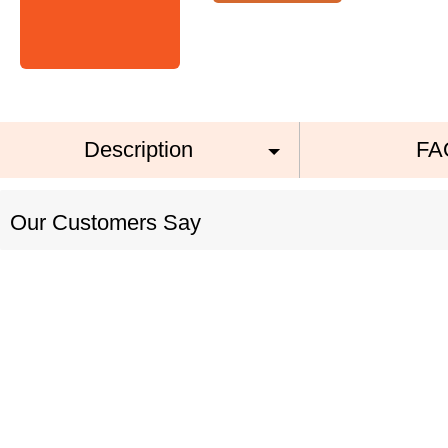
Description
FA
Our Customers Say