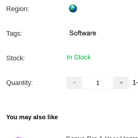
Region:
Tags:
In Stock
Stock:
1
Quantity:
You may also like