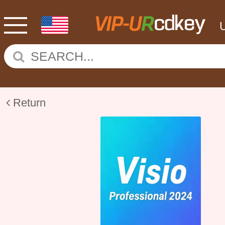
Return