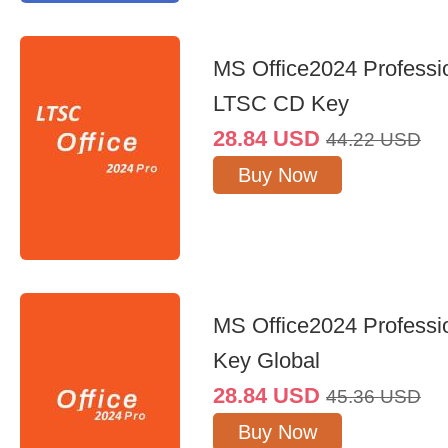
MS Office2024 Professi
LTSC CD Key
28.84
USD
44.22
USD
Buy Now
MS Office2024 Professi
Key Global
28.84
USD
45.36
USD
Buy Now