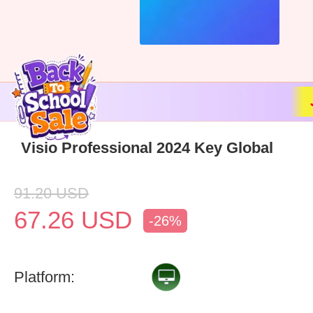
Visio Professional 2024 Key Global
91.20
USD
67.26
USD
-26%
Platform: