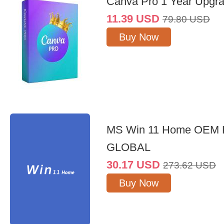
Canva Pro 1 Year Upgr
11.39
USD
79.80
USD
Buy Now
MS Win 11 Home OEM
GLOBAL
30.17
USD
273.62
USD
Buy Now