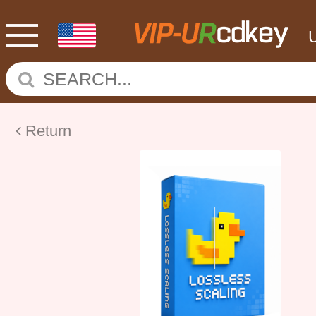
Return