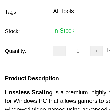
AI Tools
Tags:
In Stock
Stock:
1
Quantity:
Product Description
Lossless Scaling
is a premium, highly-ra
for Windows PC that allows gamers to s
windowed video games using advanced s