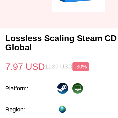
Lossless Scaling Steam CD
Global
7.97
USD
11.39
USD
-30%
Platform:
Region: