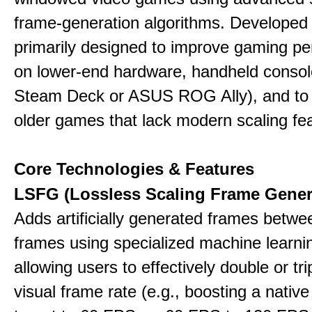
frame-generation algorithms. Developed 
primarily designed to improve gaming p
on lower-end hardware, handheld console
Steam Deck or ASUS ROG Ally), and to
older games that lack modern scaling fe
Core Technologies & Features
LSFG (Lossless Scaling Frame Gener
Adds artificially generated frames betwe
frames using specialized machine learni
allowing users to effectively double or trip
visual frame rate (e.g., boosting a nativ