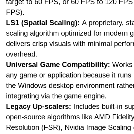
target to 60 FPS, or 60 FPS to 120 FPS
FPS).
LS1 (Spatial Scaling):
A proprietary, st
scaling algorithm optimized for modern 
delivers crisp visuals with minimal perf
overhead.
Universal Game Compatibility:
Works w
any game or application because it runs 
the Windows desktop environment rathe
integrating via the game engine.
Legacy Up-scalers:
Includes built-in su
open-source algorithms like AMD Fideli
Resolution (FSR), Nvidia Image Scaling 