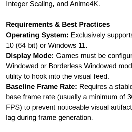
Integer Scaling, and Anime4K.
Requirements & Best Practices
Operating System:
Exclusively suppor
10 (64-bit) or Windows 11.
Display Mode:
Games must be configure
Windowed or Borderless Windowed mode
utility to hook into the visual feed.
Baseline Frame Rate:
Requires a stabl
base frame rate (usually a minimum of 3
FPS) to prevent noticeable visual artifac
lag during frame generation.