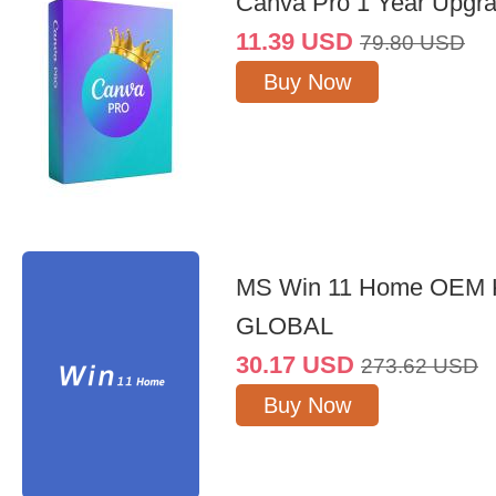
Canva Pro 1 Year Upgr
11.39
USD
79.80
USD
Buy Now
MS Win 11 Home OEM
GLOBAL
30.17
USD
273.62
USD
Buy Now