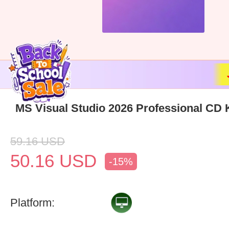
MS Visual Studio 2026 Professional CD 
59.16
USD
50.16
USD
-15%
Platform: