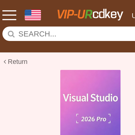
Return