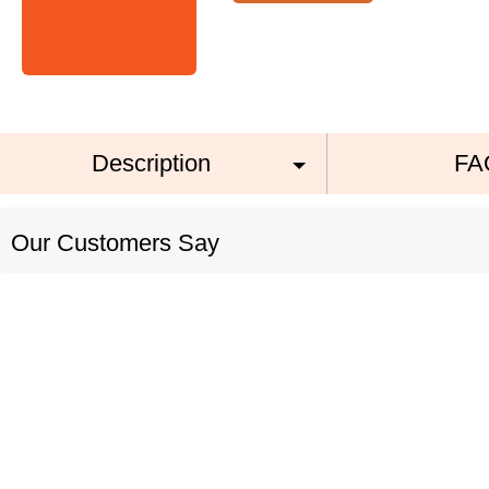
Description
FA
Our Customers Say