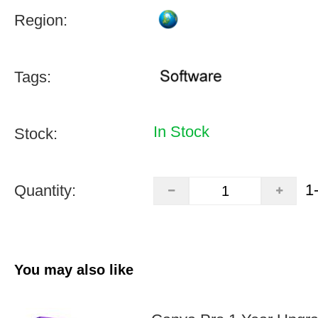
Region:
Tags:
In Stock
Stock:
1
Quantity:
You may also like