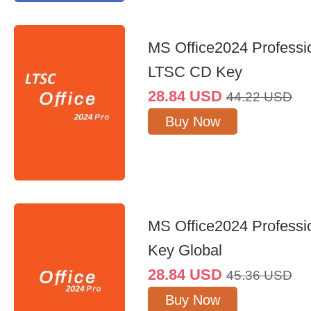
MS Office2024 Professi
LTSC CD Key
28.84
USD
44.22
USD
Buy Now
MS Office2024 Professi
Key Global
28.84
USD
45.36
USD
Buy Now