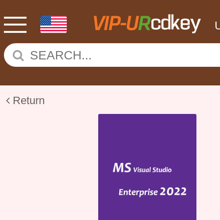
Return