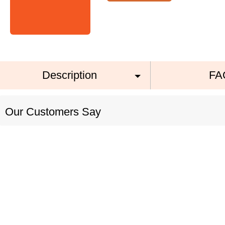
Description
FA
Our Customers Say