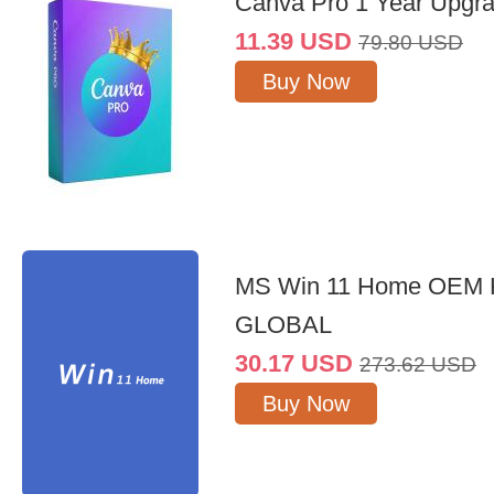
Canva Pro 1 Year Upgr
11.39
USD
79.80
USD
Buy Now
MS Win 11 Home OEM
GLOBAL
30.17
USD
273.62
USD
Buy Now