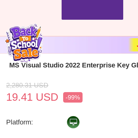
MS Visual Studio 2022 Enterprise Key G
2,280.31
USD
19.41
USD
-99%
Platform: