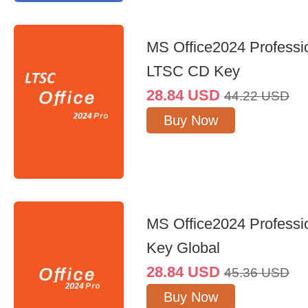
MS Office2024 Professi
LTSC CD Key
28.84
USD
44.22
USD
Buy Now
MS Office2024 Professi
Key Global
28.84
USD
45.36
USD
Buy Now