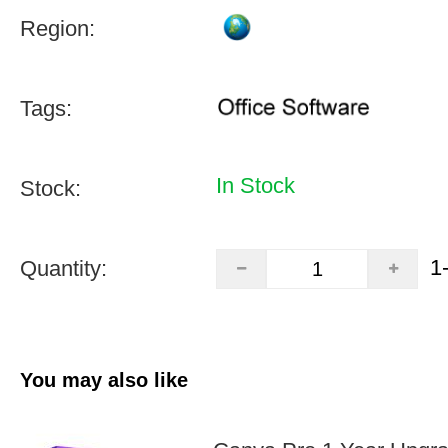
Region:
Tags:
In Stock
Stock:
1
Quantity:
You may also like