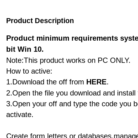
Product Description
Product minimum requirements syste
bit Win 10.
Note:This product works on PC ONLY.
How to active:
1.Download the off from
HERE
.
2.Open the file you download and install 
3.Open your off and type the code you b
activate.
Create form letters or databases,manage