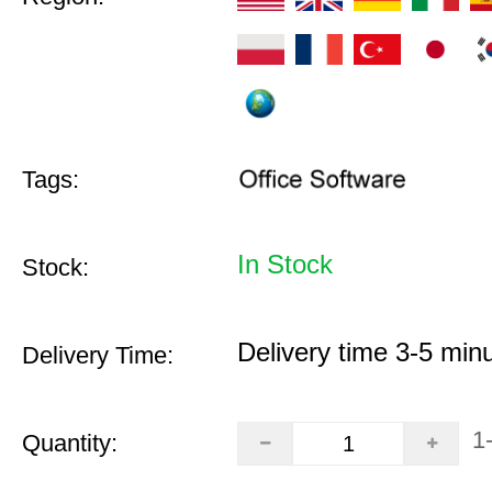
Tags:
In Stock
Stock:
Delivery time 3-5 min
Delivery Time:
1
Quantity: