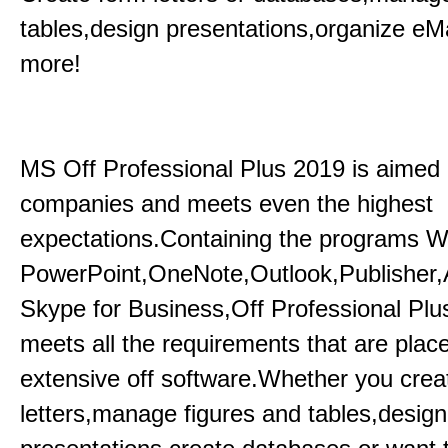
tables,design presentations,organize eM
more!
MS Off Professional Plus 2019 is aimed p
companies and meets even the highest
expectations.Containing the programs W
PowerPoint,OneNote,Outlook,Publisher
Skype for Business,Off Professional Plu
meets all the requirements that are plac
extensive off software.Whether you crea
letters,manage figures and tables,design