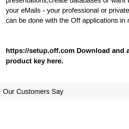
presentations,create databases or want 
your eMails - your professional or private
can be done with the Off applications in 
https://setup.off.com
Download and a
product key here.
Our Customers Say