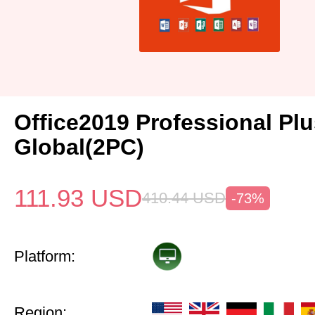
Office2019 Professional Pl
Global(2PC)
111.93
USD
410.44
USD
-73%
Platform:
Region: