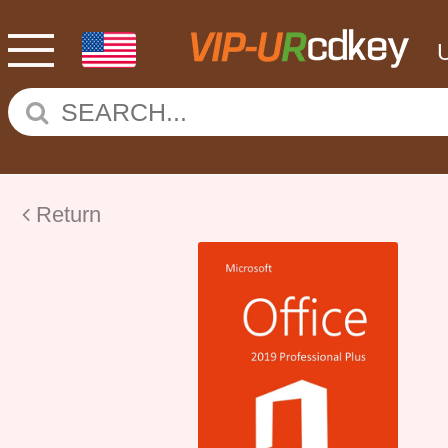
Return