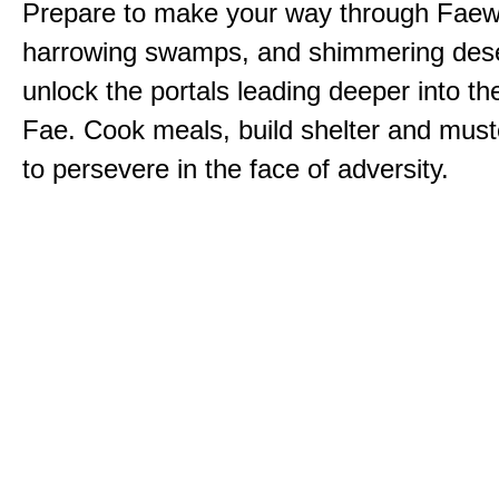
Prepare to make your way through Faewi
harrowing swamps, and shimmering dese
unlock the portals leading deeper into th
Fae. Cook meals, build shelter and muste
to persevere in the face of adversity.