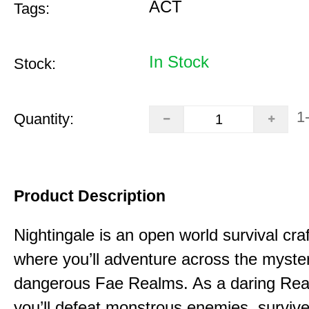
ACT
Tags:
In Stock
Stock:
1
Quantity:
Product Description
Nightingale is an open world survival cra
where you’ll adventure across the myste
dangerous Fae Realms. As a daring Rea
you’ll defeat monstrous enemies, survive