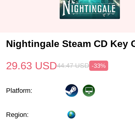
Nightingale Steam CD Key 
29.63
USD
44.47
USD
-33%
Platform:
Region: