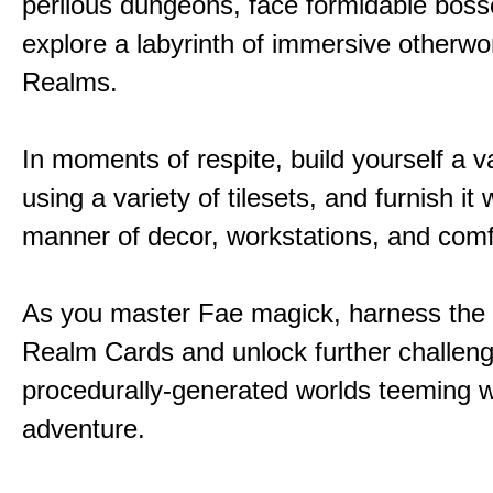
perilous dungeons, face formidable boss
explore a labyrinth of immersive otherwor
Realms.
In moments of respite, build yourself a v
using a variety of tilesets, and furnish it w
manner of decor, workstations, and comf
As you master Fae magick, harness the
Realm Cards and unlock further challen
procedurally-generated worlds teeming w
adventure.