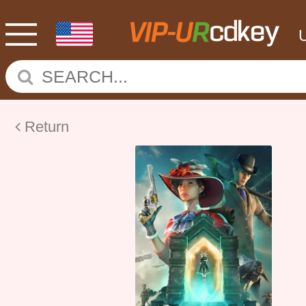
Return