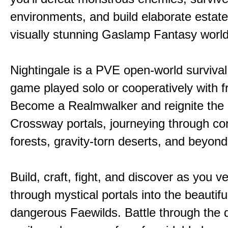
environments, and build elaborate estate
visually stunning Gaslamp Fantasy world
Nightingale is a PVE open-world survival 
game played solo or cooperatively with f
Become a Realmwalker and reignite the 
Crossway portals, journeying through co
forests, gravity-torn deserts, and beyond
Build, craft, fight, and discover as you v
through mystical portals into the beautifu
dangerous Faewilds. Battle through the 