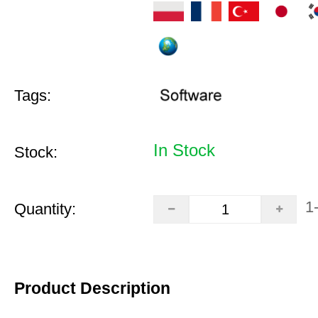
Tags:
In Stock
Stock:
1
Quantity:
Product Description