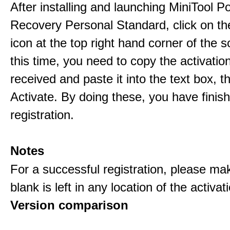
After installing and launching MiniTool 
Recovery Personal Standard, click on th
icon at the top right hand corner of the s
this time, you need to copy the activati
received and paste it into the text box, 
Activate. By doing these, you have finis
registration.
Notes
For a successful registration, please ma
blank is left in any location of the activa
Version comparison