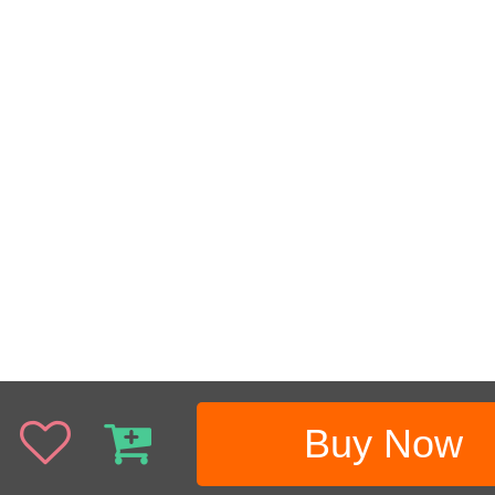
Buy Now