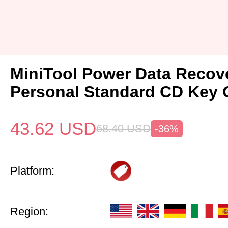
MiniTool Power Data Recov
Personal Standard CD Key 
43.62
USD
68.40
USD
-36%
Platform:
Region: