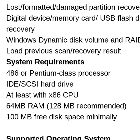
Lost/formatted/damaged partition recove
Digital device/memory card/ USB flash d
recovery
Windows Dynamic disk volume and RAID
Load previous scan/recovery result
System Requirements
486 or Pentium-class processor
IDE/SCSI hard drive
At least with x86 CPU
64MB RAM (128 MB recommended)
100 MB free disk space minimally
Supported Operating System