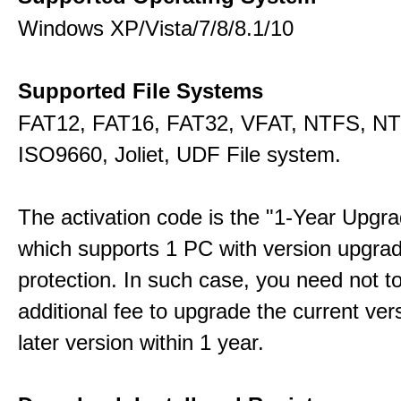
Windows XP/Vista/7/8/8.1/10
Supported File Systems
FAT12, FAT16, FAT32, VFAT, NTFS, N
ISO9660, Joliet, UDF File system.
The activation code is the "1-Year Upgra
which supports 1 PC with version upgra
protection. In such case, you need not t
additional fee to upgrade the current ver
later version within 1 year.