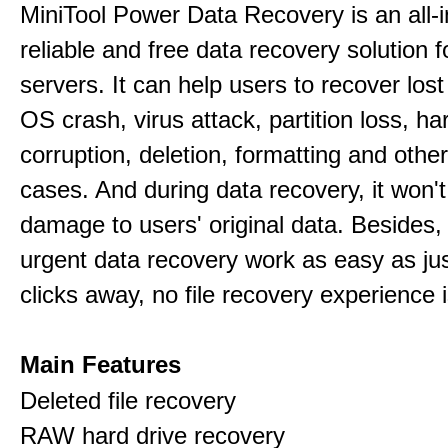
MiniTool Power Data Recovery is an all-i
reliable and free data recovery solution 
servers. It can help users to recover los
OS crash, virus attack, partition loss, ha
corruption, deletion, formatting and othe
cases. And during data recovery, it won't
damage to users' original data. Besides,
urgent data recovery work as easy as ju
clicks away, no file recovery experience i
Main Features
Deleted file recovery
RAW hard drive recovery