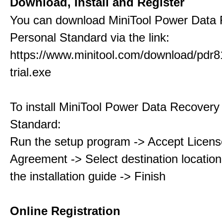
Download, Install and Register
You can download MiniTool Power Data
Personal Standard via the link:
https://www.minitool.com/download/pdr8
trial.exe
To install MiniTool Power Data Recovery
Standard:
Run the setup program -> Accept Licens
Agreement -> Select destination location
the installation guide -> Finish
Online Registration