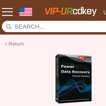
Return