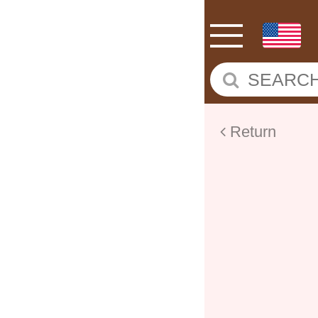
Return