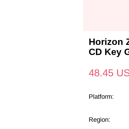
Horizon 
CD Key G
48.45
U
Platform:
Region: