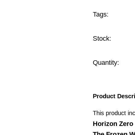
Tags:
Stock:
Quantity:
Product Descr
This product in
Horizon Zer
The Frozen W