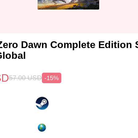
Zero Dawn Complete Edition
lobal
SD
57.00
USD
-15%