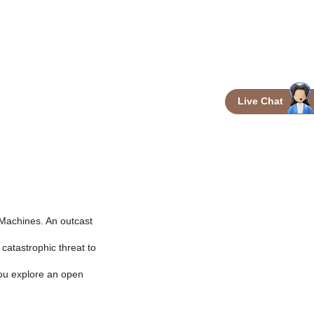
Live Chat
 Machines. An outcast
catastrophic threat to
you explore an open