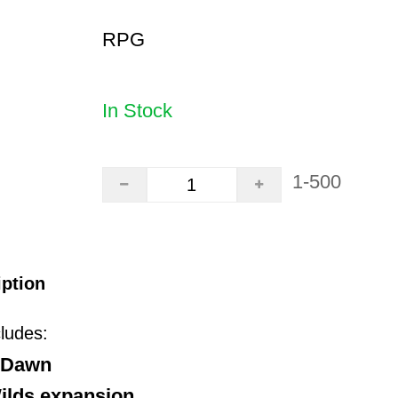
RPG
In Stock
1-500
iption
cludes:
o Dawn
ilds expansion