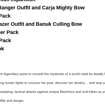
Ranger Outfit and Carja Mighty Bow
 Pack
azer Outfit and Banuk Culling Bow
ler Pack
 Pack
ok
re legendary quest to unravel the mysteries of a world ruled by deadly
ung hunter fights to uncover her past, discover her destiny… and stop a 
astating, tactical attacks against unique Machines and rival tribes as 
dlife and danger.