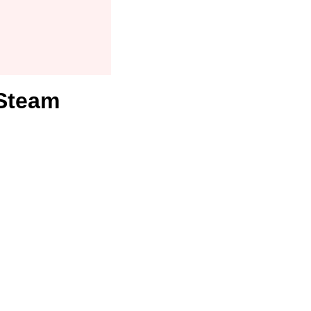
 Steam