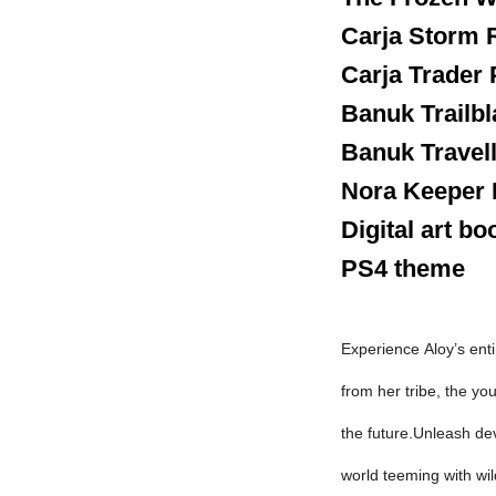
Carja Storm 
Carja Trader
Banuk Trailbl
Banuk Travel
Nora Keeper
Digital art bo
PS4 theme
Experience
Aloy’s
enti
from her tribe, the yo
the future.Unleash dev
world teeming with wil