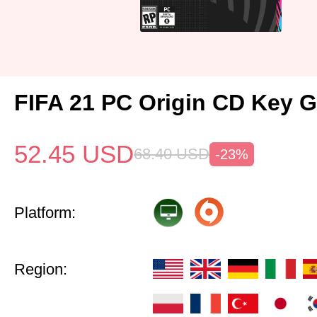
FIFA 21 PC Origin CD Key G
52.45
USD
68.40
USD
-23%
Platform:
Region: