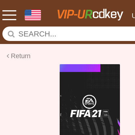
Return