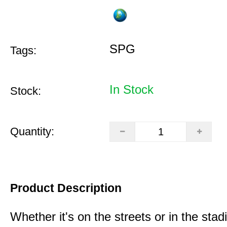
SPG
Tags:
In Stock
Stock:
Quantity:
Product Description
Whether it's on the streets or in the sta