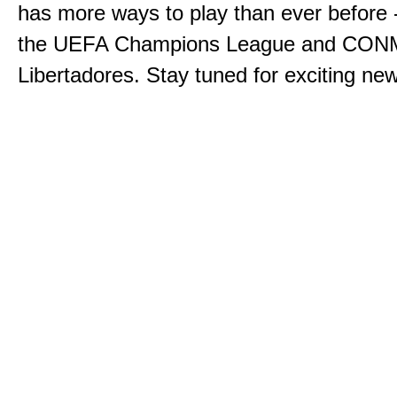
has more ways to play than ever before -
the UEFA Champions League and CO
Libertadores. Stay tuned for exciting n