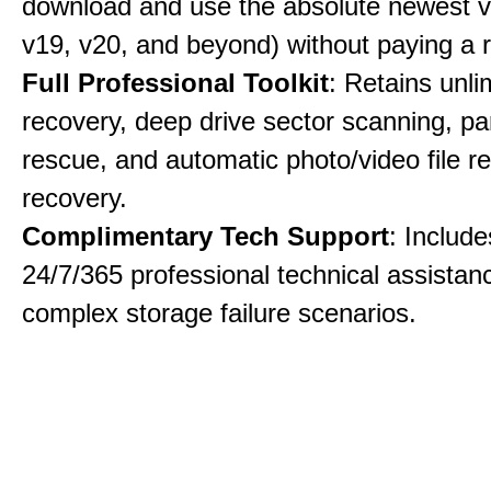
download and use the absolute newest ve
v19, v20, and beyond) without paying a 
Full Professional Toolkit
: Retains unli
recovery, deep drive sector scanning, par
rescue, and automatic photo/video file re
recovery.
Complimentary Tech Support
: Includ
24/7/365 professional technical assistanc
complex storage failure scenarios.