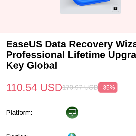
EaseUS Data Recovery Wiz
Professional Lifetime Upgr
Key Global
110.54
USD
170.97
USD
-35%
Platform: