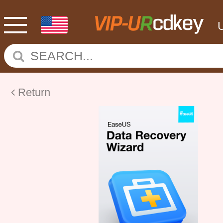
Return