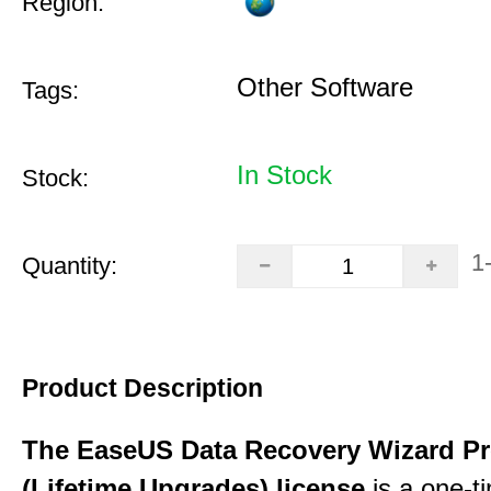
Region:
Other Software
Tags:
In Stock
Stock:
1
Quantity:
Product Description
The EaseUS Data Recovery Wizard Pr
(Lifetime Upgrades) license
is a one-