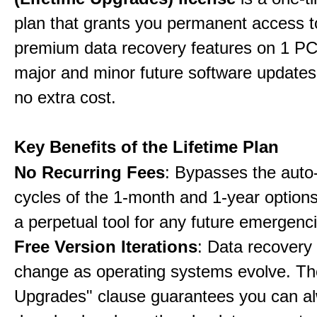
plan that grants you permanent access to
premium data recovery features on 1 PC,
major and minor future software updates
no extra cost.
Key Benefits of the Lifetime Plan
No Recurring Fees
: Bypasses the auto
cycles of the 1-month and 1-year options
a perpetual tool for any future emergenc
Free Version Iterations
: Data recovery
change as operating systems evolve. Th
Upgrades" clause guarantees you can a