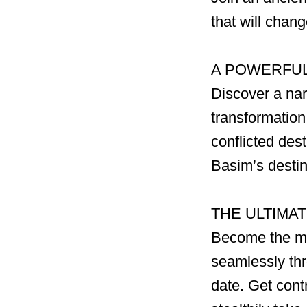
that will chan
A POWERFUL
Discover a nar
transformation
conflicted des
Basim’s desti
THE ULTIMA
Become the mos
seamlessly thr
date. Get contr