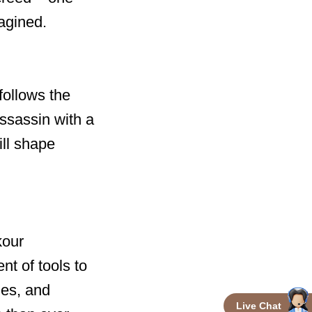
agined.
follows the
Assassin with a
ill shape
kour
nt of tools to
ues, and
Live Chat