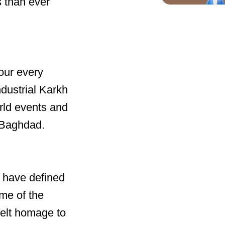
s than ever
our every
ndustrial Karkh
orld events and
f Baghdad.
 have defined
ome of the
felt homage to