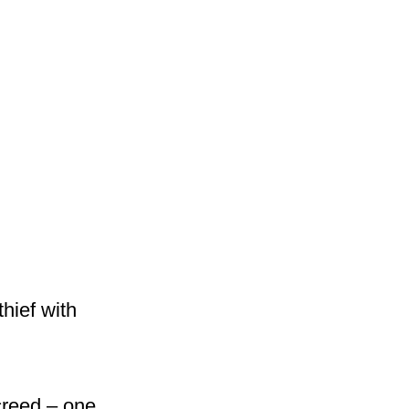
hief with
creed – one