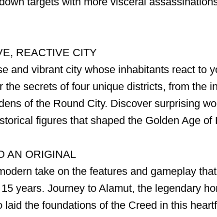
e down targets with more visceral assassination
E, REACTIVE CITY
e and vibrant city whose inhabitants react to y
the secrets of four unique districts, from the i
rdens of the Round City. Discover surprising w
historical figures that shaped the Golden Age o
O AN ORIGINAL
modern take on the features and gameplay that
r 15 years. Journey to Alamut, the legendary h
laid the foundations of the Creed in this heart