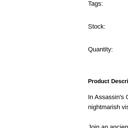
Tags:
Stock:
Quantity:
Product Descr
In Assassin's 
nightmarish vi
Join an ancie