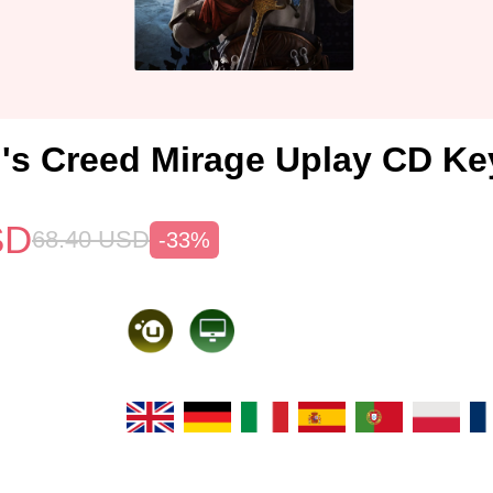
's Creed Mirage Uplay CD Ke
SD
68.40
USD
-33%