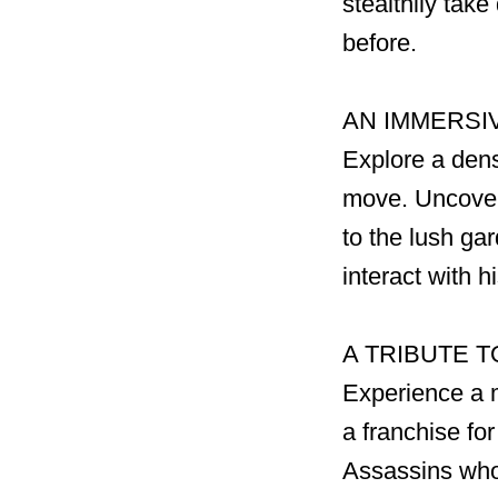
stealthily tak
before.
AN IMMERSIV
Explore a dens
move. Uncover 
to the lush ga
interact with 
A TRIBUTE T
Experience a 
a franchise fo
Assassins who 