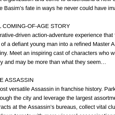
ge Basim’s fate in ways he never could have im
 COMING-OF-AGE STORY
rative-driven action-adventure experience that 
 of a defiant young man into a refined Master 
tiny. Meet an inspiring cast of characters who w
ny and may be more than what they seem…
TE ASSASSIN
t versatile Assassin in franchise history. Par
ough the city and leverage the largest assortme
acts at the Assassin’s bureaus, collect vital cl