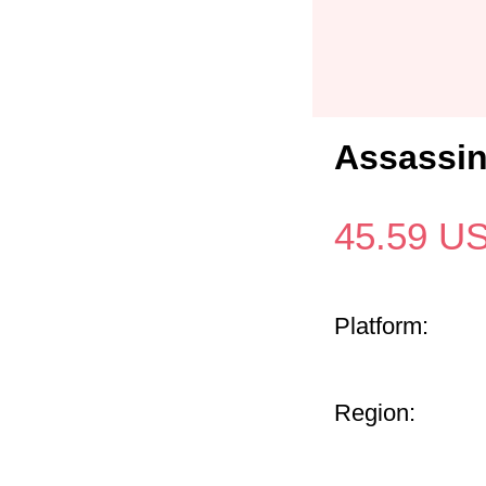
Assassin
45.59
U
Platform:
Region: