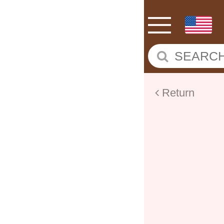
Return