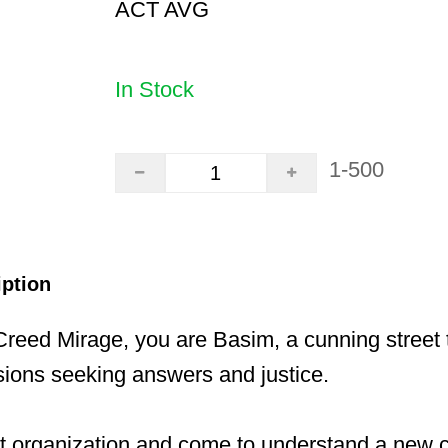
ACT AVG
In Stock
1-500
iption
Creed Mirage, you are Basim, a cunning street t
sions seeking answers and justice.
nt organization and come to understand a new 