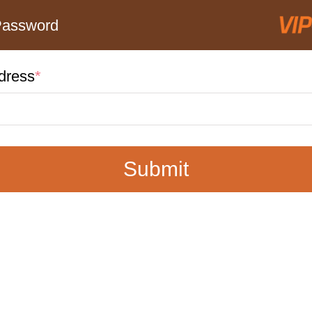
Password
dress
*
Submit