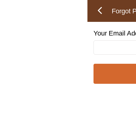
Forgot 
Your Email Ad