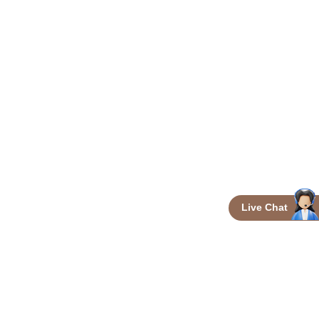
Live Chat